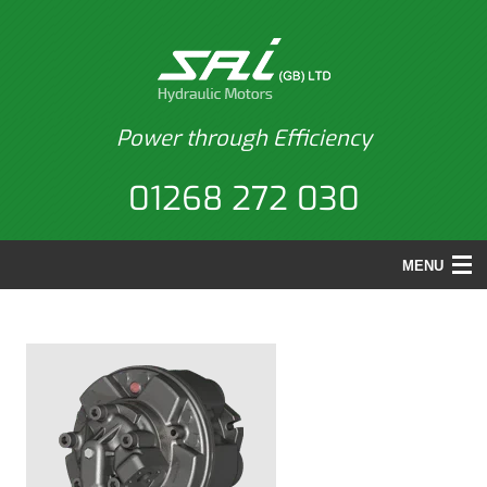
Power through Efficiency
01268 272 030
MENU
HOME
PRODUCTS
BACK
APPLICATIONS
PRODUCTS
REPAIRS
MOTORS