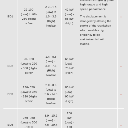
high torque and high
0.4 - 1.6
speed performance.
25-100
42 kW
(Low) to
(Low) to 60-
(Low) -
BD1
1.0 - 3.9
The displacement is
250 (High)
55 kW
(High)
changed by altering the
cc/rev
(High)
Nm/bar
stroke of the crankshaft
which enables high
efficiency to be
maintained in both
modes.
1.4 - 5.5
90- 350
65 kW
(Low) to
(Low) to 250
(Low) -
BD2
3.9 - 7.8
- 500 (High)
75 kW
(High)
cc/rev
(High)
Nm/bar
2.0 - 8.8
130- 550
85 kW
(Low) to
(Low) to 350
(Low) -
BD3
5.6 - 14.6
- 920 (High)
95 kW
(High)
cc/rev
(High)
Nm/bar
150
3.9 - 15.2
250- 950
kW
(Low) to
(Low) to 500
(Low) -
BD5
7.6 - 29.4
- 1900
170