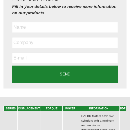
Fill in your details below to receive more information
on our products.
SERIES
DISPLACEMENT
TORQUE
POWER
INFORMATION
PDF
SAI BD Motors have five
cylinders with a minimum
and maximum
displacement giving good