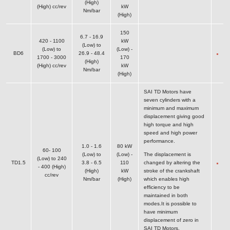
(High)
(High) cc/rev
kW
Nm/bar
(High)
150
6.7 - 16.9
420 - 1100
kW
(Low) to
(Low) to
(Low) -
BD6
26.9 - 48.4
1700 - 3000
170
(High)
(High) cc/rev
kW
Nm/bar
(High)
SAI TD Motors have
seven cylinders with a
minimum and maximum
displacement giving good
high torque and high
speed and high power
performance.
1.0 - 1.6
80 kW
60- 100
(Low) to
(Low) -
The displacement is
(Low) to 240
TD1.5
3.8 - 6.5
110
changed by altering the
- 400 (High)
(High)
kW
stroke of the crankshaft
cc/rev
Nm/bar
(High)
which enables high
efficiency to be
maintained in both
modes.It is possible to
have minimum
displacement of zero in
SAI TD Motors.