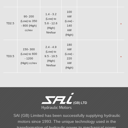
100
1.4 - 3.2
90- 200
kW
(Low) to
(Low) to 350
(Low) -
TD2.5
5.6 - 12.6
- 800 (High)
140
(High)
cc/rev
kW
Nm/bar
(High)
180
2.4 - 4.9
150- 300
kW
(Low) to
(Low) to 600
(Low) -
TD3.5
9.5 - 19.5
- 1200
220
(High)
(High) cc/rev
kW
Nm/bar
(High)
SAI (GB) Limited has been successfully supplying hydraulic
motors since 1993. The unique technology used in the
transformation of hydraulic power to mechanical power,