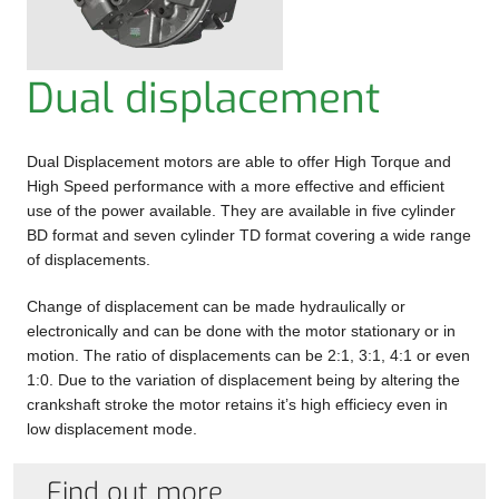
DATASHEETS
GEARBOXES
ABOUT US
Dual displacement
WHEEL
CONTACT US
DRIVE
Dual Displacement motors are able to offer High Torque and
UNITS
High Speed performance with a more effective and efficient
use of the power available. They are available in five cylinder
BRAKES
BD format and seven cylinder TD format covering a wide range
of displacements.
ANCILLARY
Change of displacement can be made hydraulically or
ITEMS
electronically and can be done with the motor stationary or in
motion. The ratio of displacements can be 2:1, 3:1, 4:1 or even
1:0. Due to the variation of displacement being by altering the
crankshaft stroke the motor retains it’s high efficiecy even in
low displacement mode.
Find out more