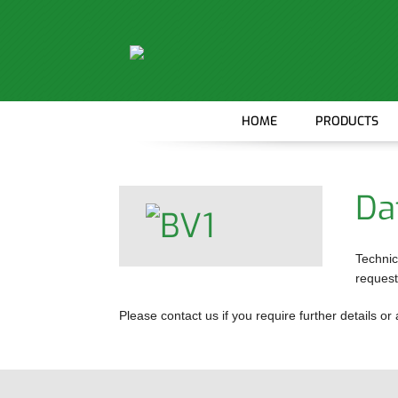
HOME
PRODUCTS
MOTORS
GEARBOXES
Da
WHEEL DRIV
BRAKES
Technic
request
ANCILLARY 
Please contact us if you require further details 