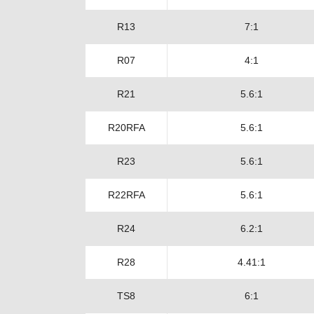
R13
7:1
R07
4:1
R21
5.6:1
R20RFA
5.6:1
R23
5.6:1
R22RFA
5.6:1
R24
6.2:1
R28
4.41:1
TS8
6:1