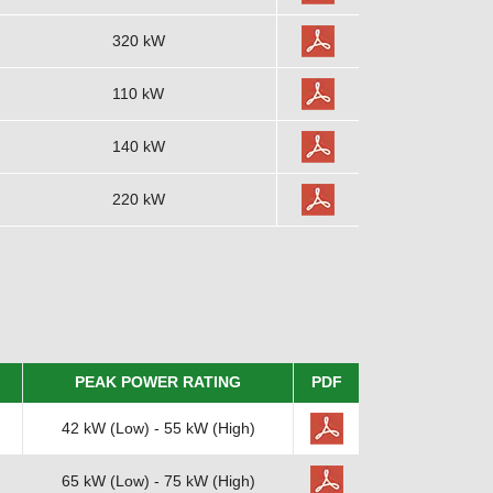
320 kW
110 kW
140 kW
220 kW
PEAK POWER RATING
PDF
42 kW (Low) - 55 kW (High)
65 kW (Low) - 75 kW (High)