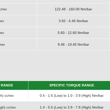
c/rev
122.48 - 160.00 Nm/bar
rev
3.82 - 6.45 Nm/bar
rev
5.60 - 12.60 Nm/bar
rev
9.48 - 19.45 Nm/bar
 RANGE
SPECIFIC TORQUE RANGE
h) cc/rev
0.4 - 1.6 (Low) to 1.0 - 3.9 (High) Nm/bar
gh) cc/rev
1.4 - 5.5 (Low) to 3.9 - 7.8 (High) Nm/bar