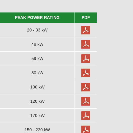
PEAK POWER RATING
PDF
20 - 33 kW
48 kW
59 kW
80 kW
100 kW
120 kW
170 kW
150 - 220 kW