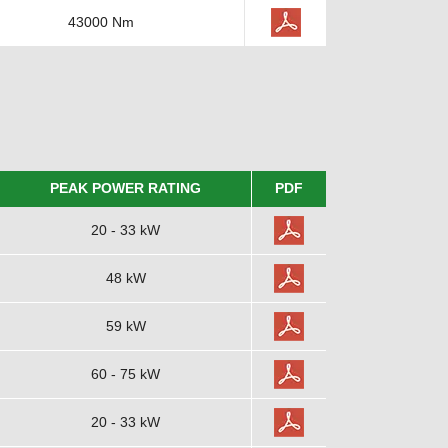
43000 Nm
PEAK POWER RATING
PDF
20 - 33 kW
48 kW
59 kW
60 - 75 kW
20 - 33 kW