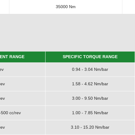
35000 Nm
ENT RANGE
SPECIFIC TORQUE RANGE
ev
0.94 - 3.04 Nm/bar
rev
1.58 - 4.62 Nm/bar
rev
3.00 - 9.50 Nm/bar
-500 cc/rev
1.00 - 7.85 Nm/bar
rev
3.10 - 15.20 Nm/bar