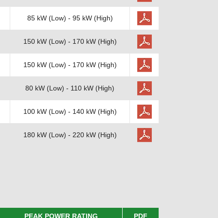
85 kW (Low) - 95 kW (High)
150 kW (Low) - 170 kW (High)
150 kW (Low) - 170 kW (High)
80 kW (Low) - 110 kW (High)
100 kW (Low) - 140 kW (High)
180 kW (Low) - 220 kW (High)
PEAK POWER RATING
PDF