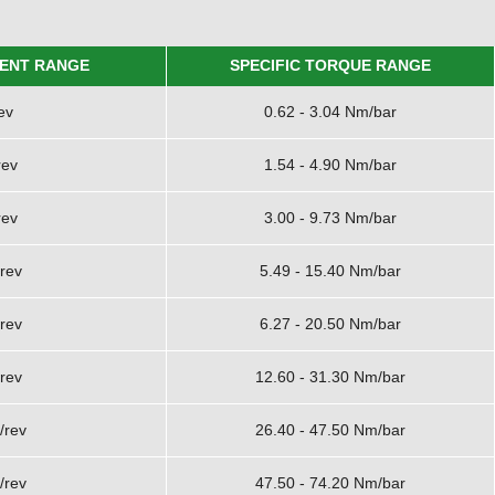
ENT RANGE
SPECIFIC TORQUE RANGE
ev
0.62 - 3.04 Nm/bar
rev
1.54 - 4.90 Nm/bar
rev
3.00 - 9.73 Nm/bar
rev
5.49 - 15.40 Nm/bar
rev
6.27 - 20.50 Nm/bar
rev
12.60 - 31.30 Nm/bar
/rev
26.40 - 47.50 Nm/bar
/rev
47.50 - 74.20 Nm/bar