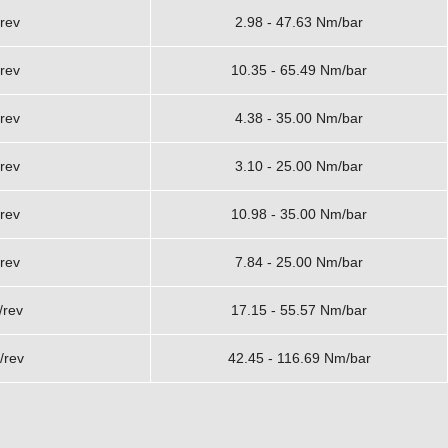
rev
2.98 - 47.63 Nm/bar
rev
10.35 - 65.49 Nm/bar
rev
4.38 - 35.00 Nm/bar
rev
3.10 - 25.00 Nm/bar
rev
10.98 - 35.00 Nm/bar
rev
7.84 - 25.00 Nm/bar
/rev
17.15 - 55.57 Nm/bar
/rev
42.45 - 116.69 Nm/bar