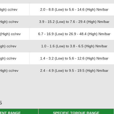
igh) cc/rev
2.0 - 8.8 (Low) to 5.6 - 14.6 (High) Nm/bar
High) cc/rev
3.9 - 15.2 (Low) to 7.6 - 29.4 (High) Nm/bar
(High) cc/rev
6.7 - 16.9 (Low) to 26.9 - 48.4 (High) Nm/bar
gh) cc/rev
1.0 - 1.6 (Low) to 3.8 - 6.5 (High) Nm/bar
gh) cc/rev
1.4 - 3.2 (Low) to 5.6 - 12.6 (High) Nm/bar
High) cc/rev
2.4 - 4.9 (Low) to 9.5 - 19.5 (High) Nm/bar
s
ENT RANGE
SPECIFIC TORQUE RANGE