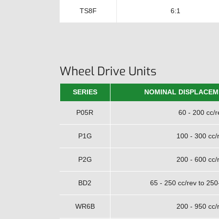
TS8F
6:1
Wheel Drive Units
SERIES
NOMINAL DISPLACEM
P05R
60 - 200 cc/r
P1G
100 - 300 cc/
P2G
200 - 600 cc/
BD2
65 - 250 cc/rev to 250
WR6B
200 - 950 cc/