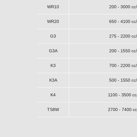
WR10
200 - 3000 cc/
WR20
650 - 4100 cc/
G3
275 - 2200 cc/
G3A
200 - 1550 cc/
K3
700 - 2200 cc/
K3A
500 - 1550 cc/
K4
1100 - 3500 cc
TS8W
2700 - 7400 cc