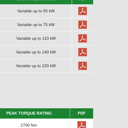
Variable up to 55 kW
Variable up to 75 kW
Variable up to 110 kW
Variable up to 140 kW
Variable up to 220 kW
PEAK TORQUE RATING
PDF
2700 Nm