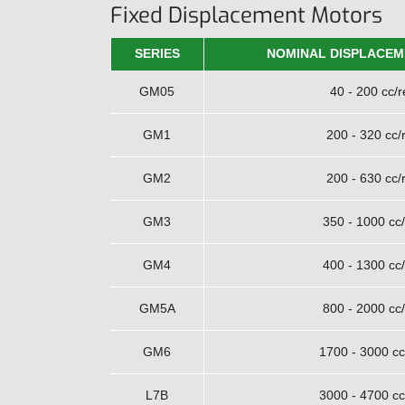
Fixed Displacement Motors
SERIES
NOMINAL DISPLACEM
GM05
40 - 200 cc/r
GM1
200 - 320 cc/
GM2
200 - 630 cc/
GM3
350 - 1000 cc/
GM4
400 - 1300 cc/
GM5A
800 - 2000 cc/
GM6
1700 - 3000 cc
L7B
3000 - 4700 cc