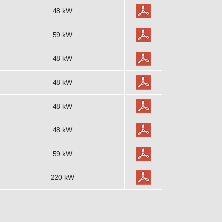
48 kW
59 kW
48 kW
48 kW
48 kW
48 kW
59 kW
220 kW