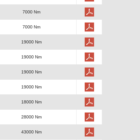
7000 Nm
7000 Nm
19000 Nm
19000 Nm
19000 Nm
19000 Nm
18000 Nm
28000 Nm
43000 Nm