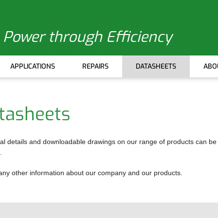
Power through Efficiency
APPLICATIONS
REPAIRS
DATASHEETS
ABO
tasheets
E UNITS
al details and downloadable drawings on our range of products can be
.
ITEMS
or any other information about our company and our products.