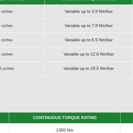
 cc/rev
Variable up to 3.9 Nm/bar
 cc/rev
Variable up to 7.8 Nm/bar
 cc/rev
Variable up to 6.5 Nm/bar
 cc/rev
Variable up to 12.6 Nm/bar
0 cc/rev
Variable up to 19.5 Nm/bar
CONTINUOUS TORQUE RATING
1350 Nm