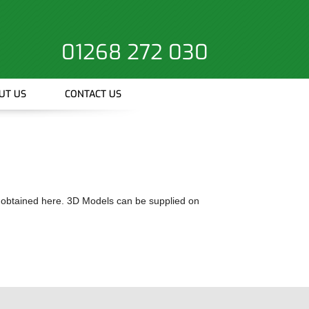
01268 272 030
UT US
CONTACT US
 obtained here. 3D Models can be supplied on