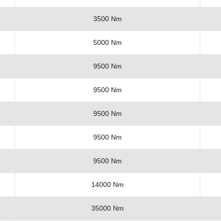
3500 Nm
5000 Nm
9500 Nm
9500 Nm
9500 Nm
9500 Nm
9500 Nm
14000 Nm
35000 Nm