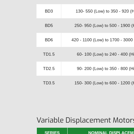
BD3
130- 550 (Low) to 350 - 920 (H
BD5
250- 950 (Low) to 500 - 1900 (
BD6
420 - 1100 (Low) to 1700 - 3000 
TD1.5
60- 100 (Low) to 240 - 400 (Hi
TD2.5
90- 200 (Low) to 350 - 800 (Hi
TD3.5
150- 300 (Low) to 600 - 1200 (
Variable Displacement Motor
SERIES
NOMINAL DISPLACEM