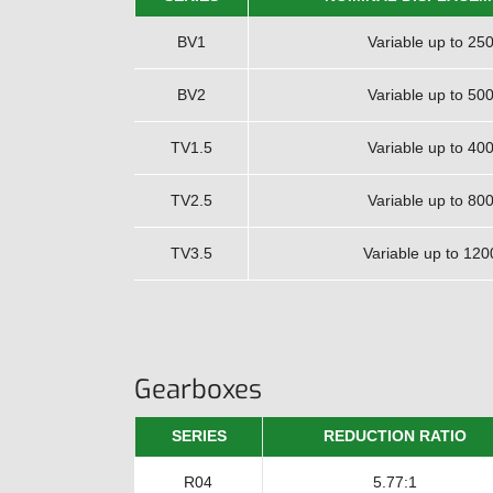
BV1
Variable up to 250
BV2
Variable up to 500
TV1.5
Variable up to 400
TV2.5
Variable up to 800
TV3.5
Variable up to 120
Gearboxes
SERIES
REDUCTION RATIO
R04
5.77:1