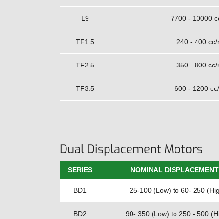
L9
7700 - 10000 c
TF1.5
240 - 400 cc/
TF2.5
350 - 800 cc/
TF3.5
600 - 1200 cc/
Dual Displacement Motors
SERIES
NOMINAL DISPLACEMENT
BD1
25-100 (Low) to 60- 250 (Hig
BD2
90- 350 (Low) to 250 - 500 (Hi