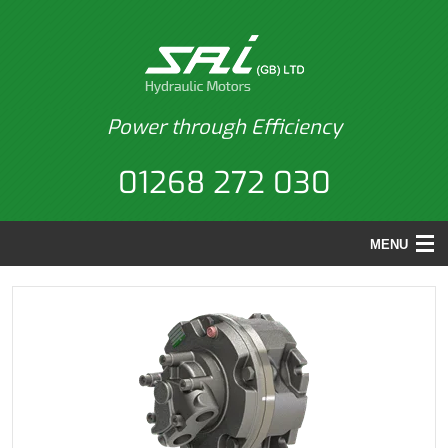
Power through Efficiency
01268 272 030
MENU
HOME
PRODUCTS
BACK
APPLICATIONS
PRODUCTS
REPAIRS
MOTORS