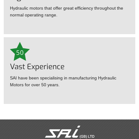
Hydraulic motors that offer great efficiency throughout the
normal operating range.
Vast Experience
SAI have been specialising in manufacturing Hydraulic
Motors for over 50 years.