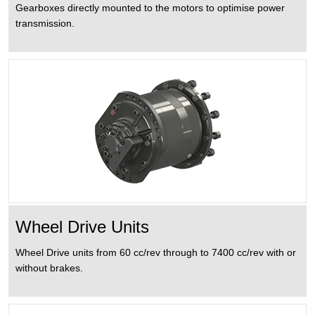
Gearboxes directly mounted to the motors to optimise power
transmission.
Wheel Drive Units
Wheel Drive units from 60 cc/rev through to 7400 cc/rev with or
without brakes.