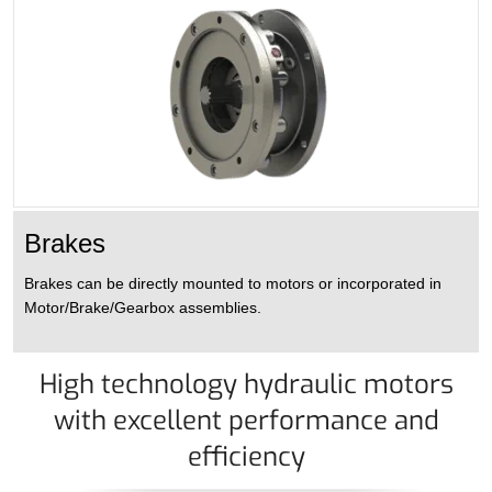
Brakes
Brakes can be directly mounted to motors or incorporated in
Motor/Brake/Gearbox assemblies.
High technology hydraulic motors
with excellent performance and
efficiency