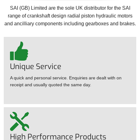
SAI (GB) Limited are the sole UK distributor for the SAI
range of crankshaft design radial piston hydraulic motors
and ancilliary components including gearboxes and brakes.
Unique Service
A quick and personal service. Enquiries are dealt with on
receipt and usually quoted the same day.
High Performance Products