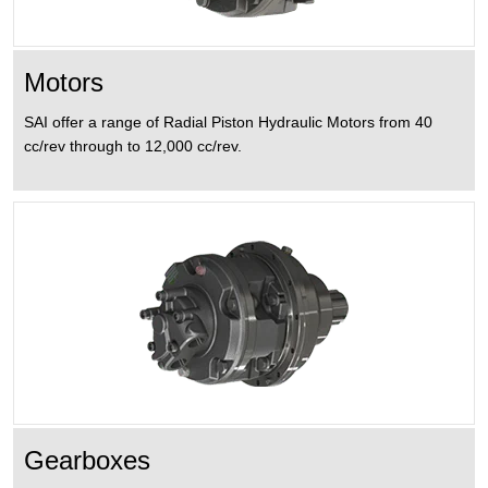
DATASHEETS
GEARBOXES
ABOUT US
Motors
WHEEL
CONTACT US
DRIVE
SAI offer a range of Radial Piston Hydraulic Motors from 40
cc/rev through to 12,000 cc/rev.
UNITS
BRAKES
ANCILLARY
ITEMS
Gearboxes